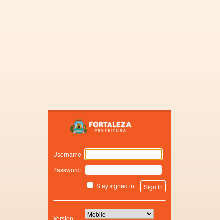
Zimbra
Username:
Password:
Stay signed in
Version: