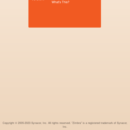
What’s This?
Copyright © 2005-2023 Synacor, Inc. All rights reserved. "Zimbra" is a registered trademark of Synacor,
Inc.